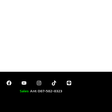
Sales:
Ant: 087-582-8323