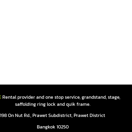
E
Rental provider and one stop service, grandstand, stage,
saffolding ring lock and quik frame.
198 On Nut Rd., Prawet Subdistrict, Prawet District
Bangkok 10250