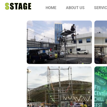
HOME
ABOUT US
SERVI