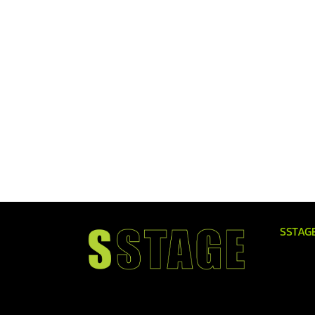
SSTAG