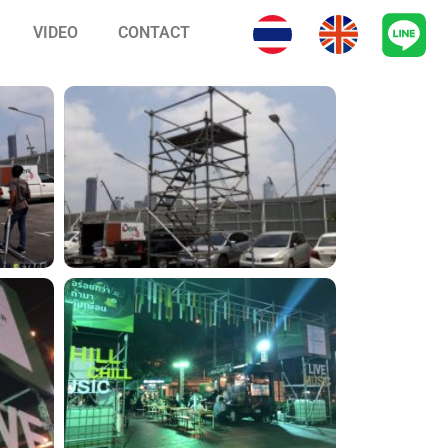
VIDEO
CONTACT