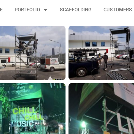
CE
PORTFOLIO
SCAFFOLDING
CUSTOMERS